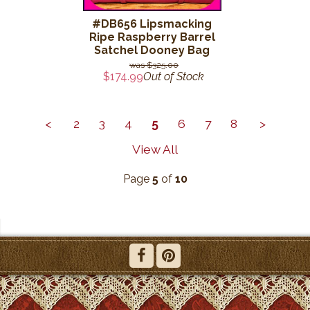
#DB656 Lipsmacking
Ripe Raspberry Barrel
Satchel Dooney Bag
$325.00
$174.99
Out of Stock
<
2
3
4
5
6
7
8
>
View All
Page
5
of
10