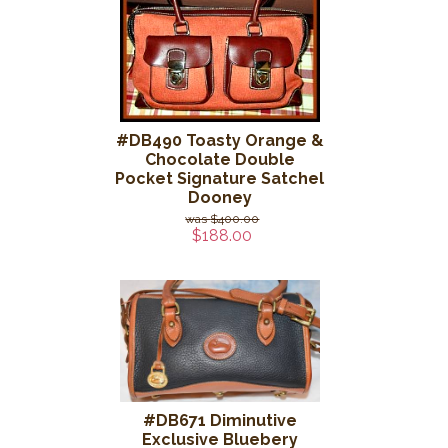
#DB490 Toasty Orange &
Chocolate Double
Pocket Signature Satchel
Dooney
$400.00
$188.00
#DB671 Diminutive
Exclusive Bluebery