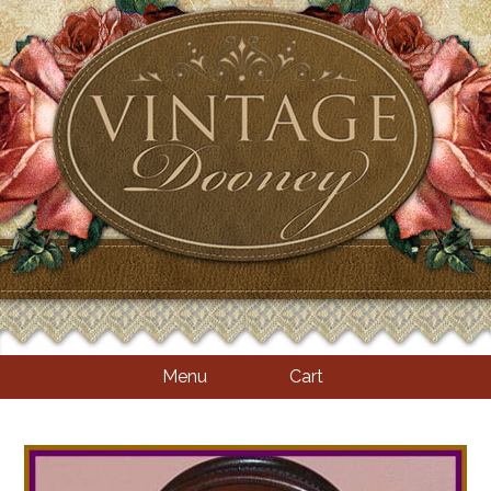
Menu
Cart