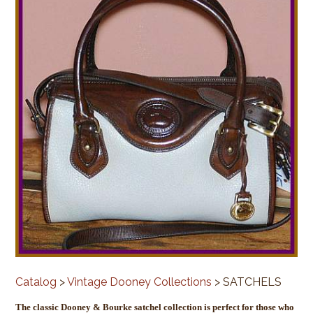
Catalog
>
Vintage Dooney Collections
> SATCHELS
The classic Dooney & Bourke satchel collection is perfect for those who