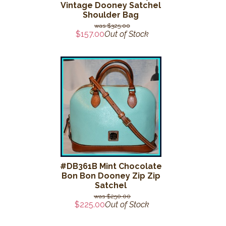
Vintage Dooney Satchel
Shoulder Bag
$325.00
$157.00
Out of Stock
#DB361B Mint Chocolate
Bon Bon Dooney Zip Zip
Satchel
$250.00
$225.00
Out of Stock