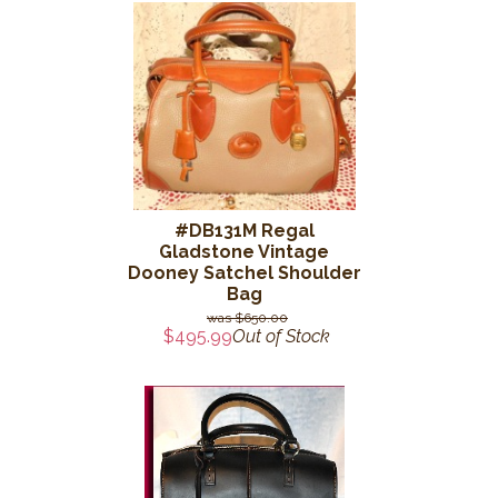
#DB131M Regal
Gladstone Vintage
Dooney Satchel Shoulder
Bag
$650.00
$495.99
Out of Stock