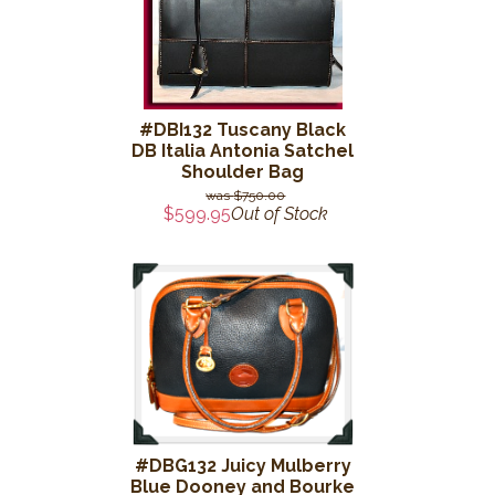
#DBI132 Tuscany Black
DB Italia Antonia Satchel
Shoulder Bag
$750.00
$599.95
Out of Stock
#DBG132 Juicy Mulberry
Blue Dooney and Bourke