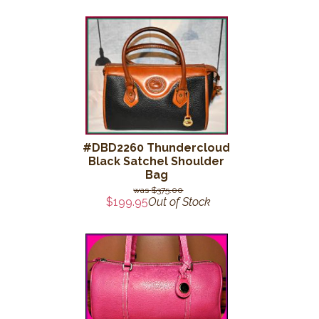
#DBD2260 Thundercloud
Black Satchel Shoulder
Bag
$375.00
$199.95
Out of Stock