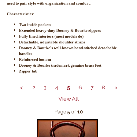
need to pair style with organization and comfort.
Characteristics:
Two inside pockets
Extended heavy-duty Dooney & Bourke zippers
Fully lined interiors (most models do)
Detachable, adjustable shoulder straps
Dooney & Bourke's well-known hand-stitched detachable
handles
Reinforced bottom
Dooney & Bourke trademark genuine brass feet
Zipper tab
<
2
3
4
5
6
7
8
>
View All
Page
5
of
10