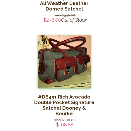
All Weather Leather
Domed Satchel
$350.00
$238.88
Out of Stock
#DB491 Rich Avocado
Double Pocket Signature
Satchel Dooney &
Bourke
$400.00
$168.88