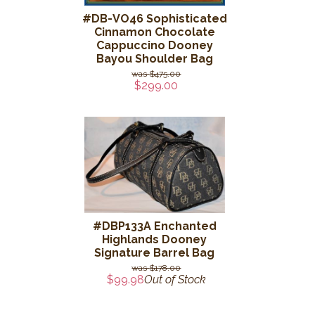
#DB-VO46 Sophisticated
Cinnamon Chocolate
Cappuccino Dooney
Bayou Shoulder Bag
$475.00
$299.00
#DBP133A Enchanted
Highlands Dooney
Signature Barrel Bag
$178.00
$99.98
Out of Stock