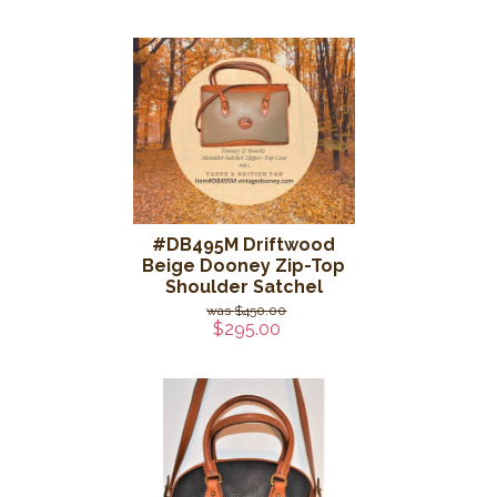
#DB495M Driftwood
Beige Dooney Zip-Top
Shoulder Satchel
$450.00
$295.00