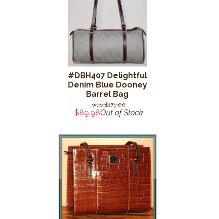
#DBH407 Delightful
Denim Blue Dooney
Barrel Bag
$175.00
$89.98
Out of Stock