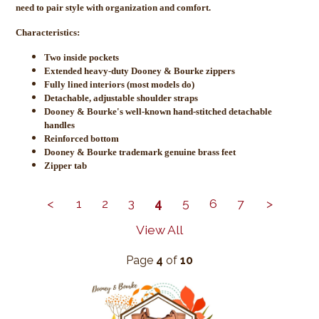
need to pair style with organization and comfort.
Characteristics:
Two inside pockets
Extended heavy-duty Dooney & Bourke zippers
Fully lined interiors (most models do)
Detachable, adjustable shoulder straps
Dooney & Bourke's well-known hand-stitched detachable
handles
Reinforced bottom
Dooney & Bourke trademark genuine brass feet
Zipper tab
<
1
2
3
4
5
6
7
>
View All
Page
4
of
10