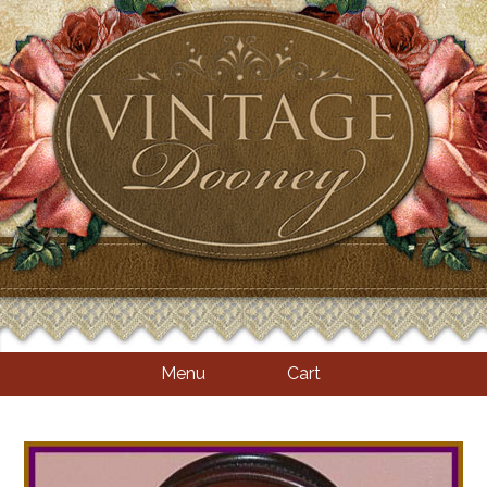
Menu
Cart