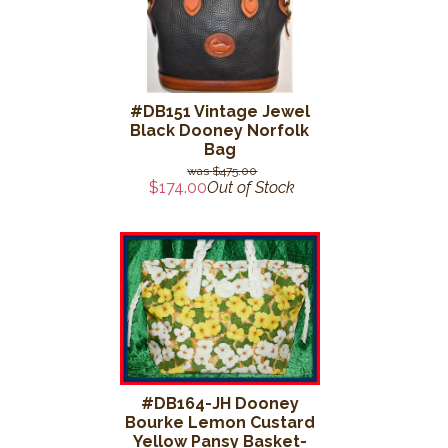
#DB151 Vintage Jewel
Black Dooney Norfolk
Bag
$475.00
$174.00
Out of Stock
#DB164-JH Dooney
Bourke Lemon Custard
Yellow Pansy Basket-