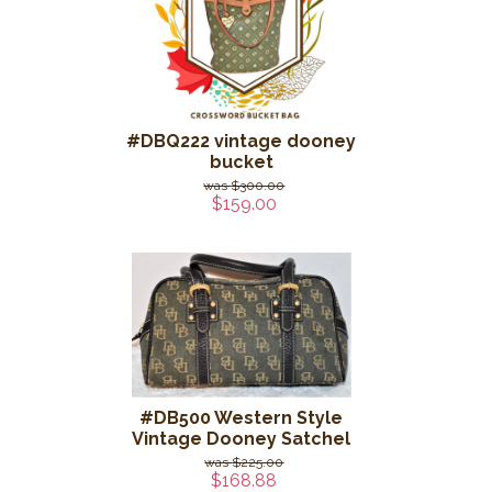
#DBQ222 vintage dooney
bucket
$300.00
$159.00
#DB500 Western Style
Vintage Dooney Satchel
$225.00
$168.88