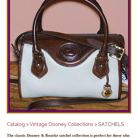
Catalog
>
Vintage Dooney Collections
> SATCHELS
The classic Dooney & Bourke satchel collection is perfect for those who