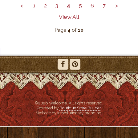
<
1
2
3
4
5
6
7
>
View All
Page
4
of
10
©2026 Welcome. All rights reserved.
Powered by
Boutique Store Builder
Website by {r}evolutionary branding