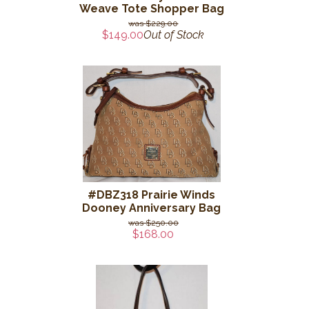
Weave Tote Shopper Bag
$229.00
$149.00
Out of Stock
#DBZ318 Prairie Winds
Dooney Anniversary Bag
$250.00
$168.00