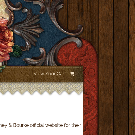
View Your Cart
ey & Bourke official website for their