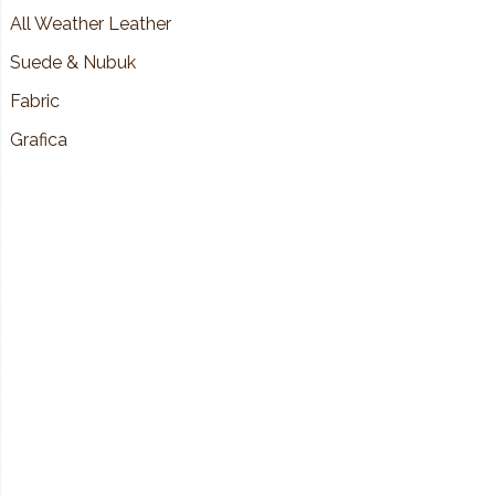
All Weather Leather
Suede & Nubuk
Fabric
Grafica