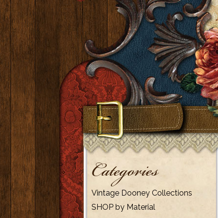
Categories
Vintage Dooney Collections
SHOP by Material