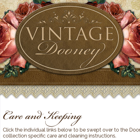
Care and Keeping
Click the individual links below to be swept over to the Doon
colllection specific care and cleaning instructions.