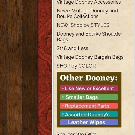
Vintage Dooney Accessories
Newer Vintage Dooney and
Bourke Collections
NEW! Shop by STYLES
Dooney and Bourke Shoulder
Bags
$118 and Less
Vintage Dooney Bargain Bags
SHOP by COLOR
Services We Offer