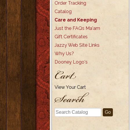
Order Tracking
Catalog
Care and Keeping
Just the FAQs Ma'am
Gift Certificates
Jazzy Web Site Links
Why Us?
Dooney Logo's
Cart
View Your Cart
Search