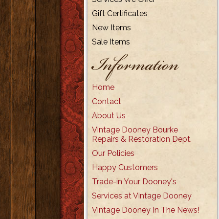
Gift Certificates
New Items
Sale Items
Information
Home
Contact
About Us
Vintage Dooney Bourke
Repairs & Restoration Dept.
Our Policies
Happy Customers
Trade-in Your Dooney's
Services at Vintage Dooney
Vintage Dooney In The News!