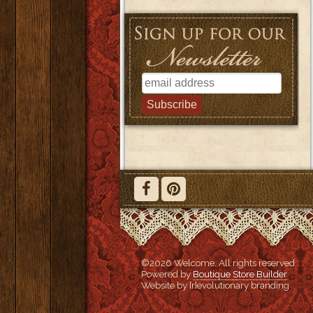
©2026 Welcome. All rights reserved.
Powered by
Boutique Store Builder
Website by {r}evolutionary branding