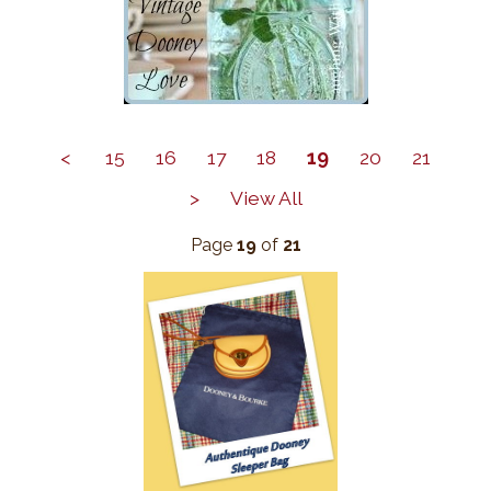
<
15
16
17
18
19
20
21
>
View All
Page
19
of
21