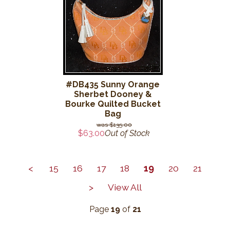
#DB435 Sunny Orange
Sherbet Dooney &
Bourke Quilted Bucket
Bag
$135.00
$63.00
Out of Stock
<
15
16
17
18
19
20
21
>
View All
Page
19
of
21