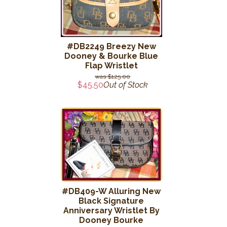
#DB2249 Breezy New
Dooney & Bourke Blue
Flap Wristlet
$125.00
$45.50
Out of Stock
#DB409-W Alluring New
Black Signature
Anniversary Wristlet By
Dooney Bourke