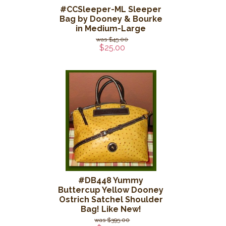
#CCSleeper-ML Sleeper
Bag by Dooney & Bourke
in Medium-Large
$45.00
$25.00
#DB448 Yummy
Buttercup Yellow Dooney
Ostrich Satchel Shoulder
Bag! Like New!
$395.00