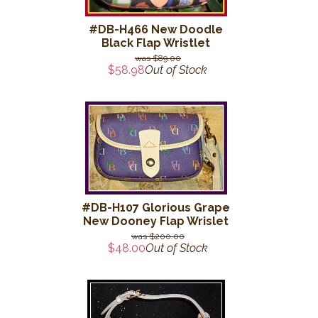
#DB-H466 New Doodle
Black Flap Wristlet
$89.00
$58.98
Out of Stock
#DB-H107 Glorious Grape
New Dooney Flap Wrislet
$200.00
$48.00
Out of Stock