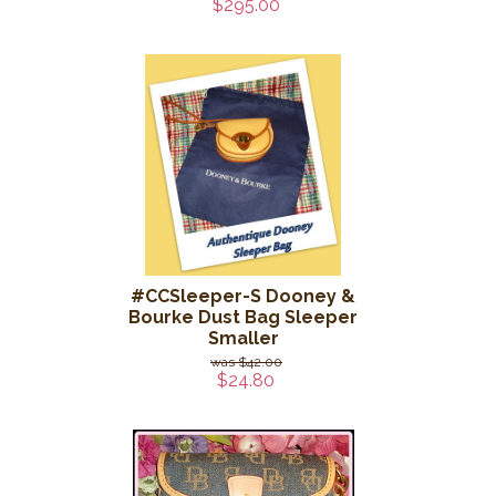
$295.00
#CCSleeper-S Dooney &
Bourke Dust Bag Sleeper
Smaller
$42.00
$24.80