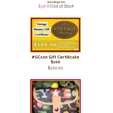
$150.00
$98.88
Out of Stock
#GC100 Gift Certificate
$100
$100.00