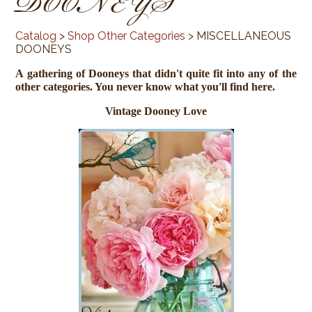
DOONEYS
Catalog
>
Shop Other Categories
> MISCELLANEOUS
DOONEYS
A gathering of Dooneys that didn't quite fit into any of the
other categories. You never know what you'll find here.
Vintage Dooney Love