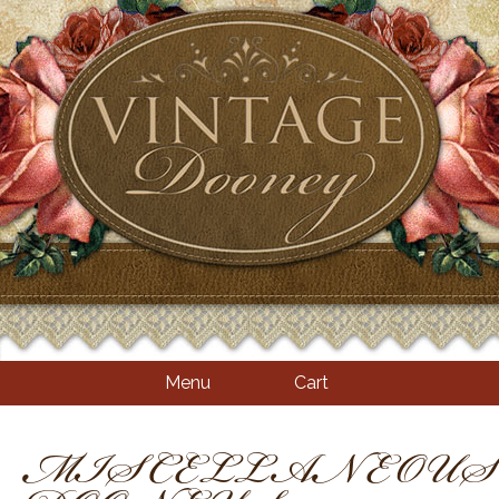
Menu
Cart
MISCELLANEOUS