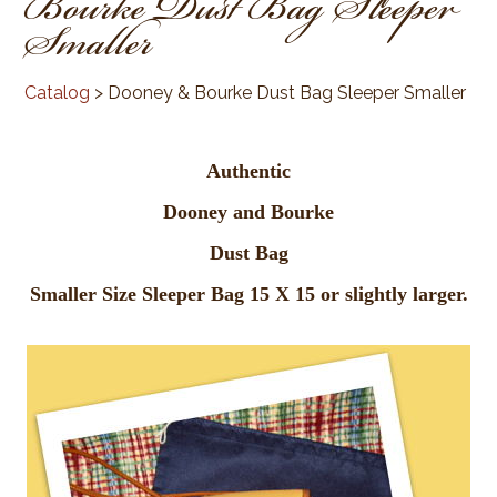
Bourke Dust Bag Sleeper
Smaller
Catalog
> Dooney & Bourke Dust Bag Sleeper Smaller
Authentic
Dooney and Bourke
Dust Bag
Smaller Size Sleeper Bag 15 X 15 or slightly larger.