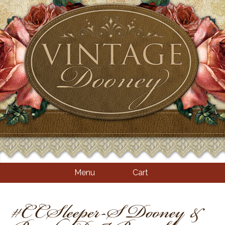
Menu
Cart
#CCSleeper-S Dooney &