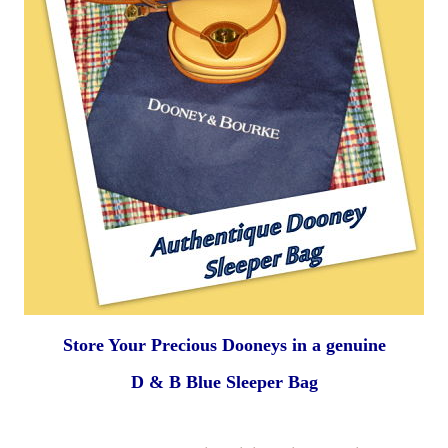
Store Your Precious Dooneys
in a genuine
D & B Blue
Sleeper Bag