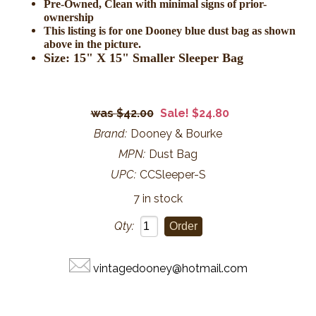
Pre-Owned, Clean with minimal signs of prior-
ownership
This listing is for one Dooney blue dust bag as shown
above in the picture.
Size: 15" X 15" Smaller Sleeper Bag
$42.00
Sale! $24.80
Brand:
Dooney & Bourke
MPN:
Dust Bag
UPC:
CCSleeper-S
7 in stock
Qty:
vintagedooney@hotmail.com