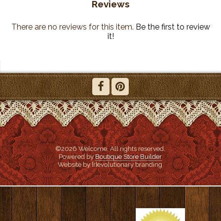
Reviews
There are no reviews for this item.
Be the first to review
it!
©2026 Welcome. All rights reserved.
Powered by
Boutique Store Builder
Website by {r}evolutionary branding