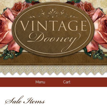
Menu
Cart
Sale Items