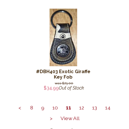
#DBH403 Exotic Giraffe
Key Fob
$75.00
$34.99
Out of Stock
<
8
9
10
11
12
13
14
>
View All