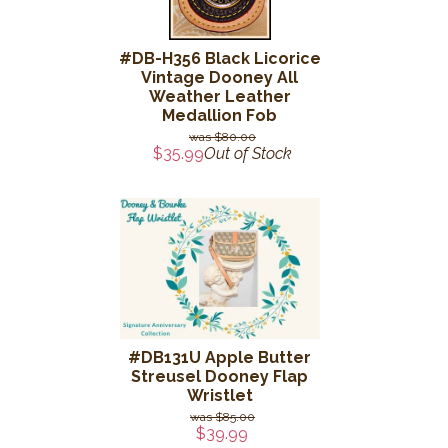
#DB-H356 Black Licorice
Vintage Dooney All
Weather Leather
Medallion Fob
$80.00
$35.99
Out of Stock
#DB131U Apple Butter
Streusel Dooney Flap
Wristlet
$85.00
$39.99