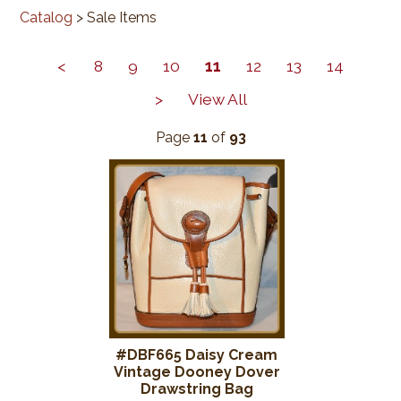
Catalog
> Sale Items
<
8
9
10
11
12
13
14
>
View All
Page
11
of
93
#DBF665 Daisy Cream
Vintage Dooney Dover
Drawstring Bag