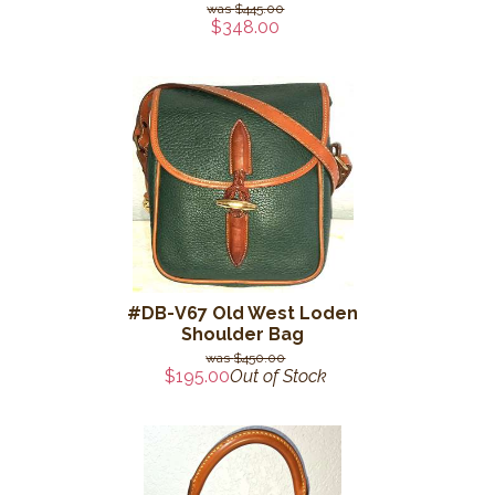
$445.00
$348.00
#DB-V67 Old West Loden
Shoulder Bag
$450.00
$195.00
Out of Stock