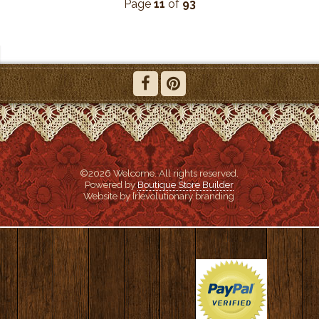
Page
11
of
93
©2026 Welcome. All rights reserved.
Powered by
Boutique Store Builder
Website by {r}evolutionary branding