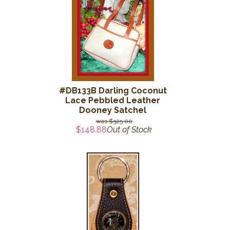
#DB133B Darling Coconut
Lace Pebbled Leather
Dooney Satchel
$325.00
$148.88
Out of Stock