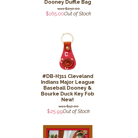
Dooney Duffle Bag
$250.00
$165.00
Out of Stock
#DB-H311 Cleveland
Indians Major League
Baseball Dooney &
Bourke Duck Key Fob
New!
$52.00
$25.99
Out of Stock