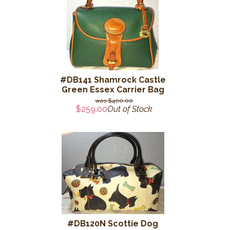
#DB141 Shamrock Castle
Green Essex Carrier Bag
$400.00
$259.00
Out of Stock
#DB120N Scottie Dog