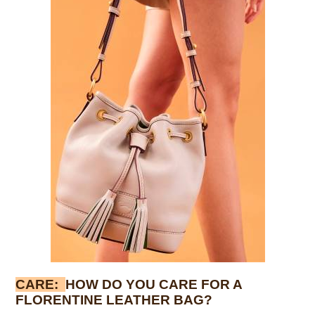
CARE:
HOW DO YOU CARE FOR A
FLORENTINE LEATHER BAG?