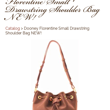
Florentine Small
Drawstring Shoulder Bag
NEW!
Catalog
> Dooney Florentine Small Drawstring
Shoulder Bag NEW!