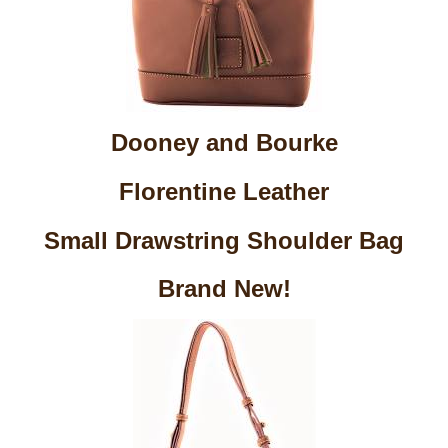
Dooney and Bourke
Florentine Leather
Small Drawstring Shoulder Bag
Brand New!