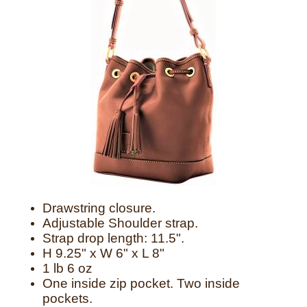
Drawstring closure.
Adjustable Shoulder strap.
Strap drop length: 11.5".
H 9.25" x W 6" x L 8"
1 lb 6 oz
One inside zip pocket. Two inside
pockets.