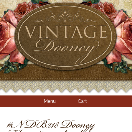
Menu
Cart
#NDB218 Dooney