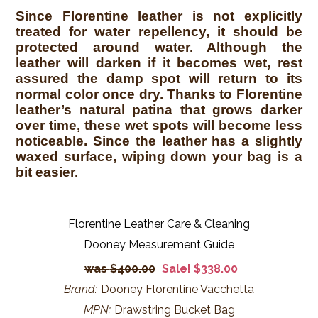
Since Florentine leather is not explicitly
treated for water repellency, it should be
protected around water. Although the
leather will darken if it becomes wet, rest
assured the damp spot will return to its
normal color once dry. Thanks to Florentine
leather’s natural patina that grows darker
over time, these wet spots will become less
noticeable. Since the leather has a slightly
waxed surface, wiping down your bag is a
bit easier.
Florentine Leather Care & Cleaning
Dooney Measurement Guide
$400.00
Sale! $338.00
Brand:
Dooney Florentine Vacchetta
MPN:
Drawstring Bucket Bag