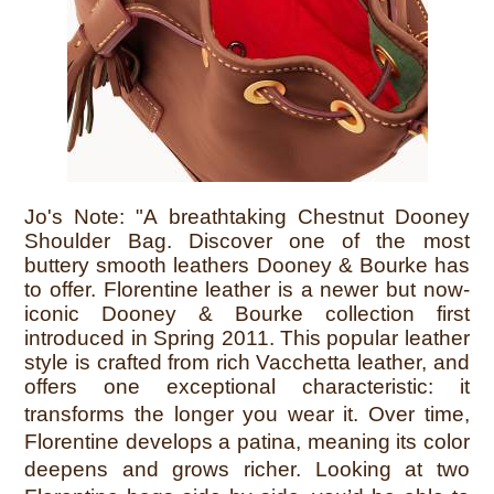
Jo's Note:
"A breathtaking Chestnut Dooney
Shoulder Bag. Discover one of the most
buttery smooth leathers Dooney & Bourke has
to offer. Florentine leather is a newer but now-
iconic Dooney & Bourke collection first
introduced in Spring 2011. This popular leather
style is crafted from rich Vacchetta leather, and
offers one exceptional characteristic: it
transforms the longer you wear it.
Over time,
Florentine develops a patina, meaning its color
deepens and grows richer. Looking at two