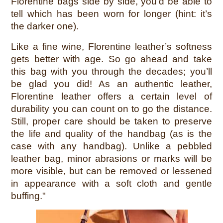
Florentine bags side by side, you’d be able to
tell which has been worn for longer (hint: it’s
the darker one).
Like a fine wine, Florentine leather’s softness
gets better with age. So go ahead and take
this bag with you through the decades; you’ll
be glad you did!
As an authentic leather,
Florentine leather offers a certain level of
durability you can count on to go the distance.
Still, proper care should be taken to preserve
the life and quality of the handbag (as is the
case with any handbag). Unlike a pebbled
leather bag, minor abrasions or marks will be
more visible, but can be removed or lessened
in appearance with a soft cloth and gentle
buffing."