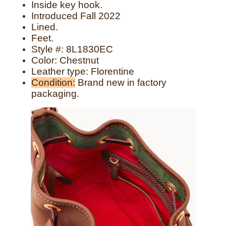
Inside key hook.
Introduced Fall 2022
Lined.
Feet.
Style #:
8L1830EC
Color: Chestnut
Leather type: Florentine
Condition:
Brand new in factory
packaging.