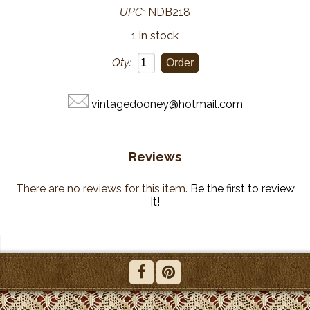
UPC:
NDB218
1 in stock
Qty:
vintagedooney@hotmail.com
Reviews
There are no reviews for this item.
Be the first to review
it!