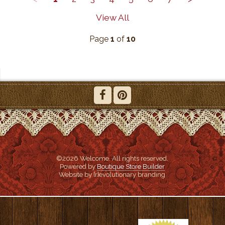
View All
Page
1
of
10
©2026 Welcome. All rights reserved.
Powered by
Boutique Store Builder
Website by {r}evolutionary branding