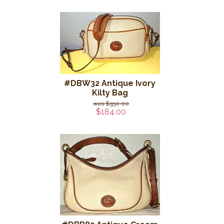
#DBW32 Antique Ivory
Kilty Bag
$350.00
$184.00