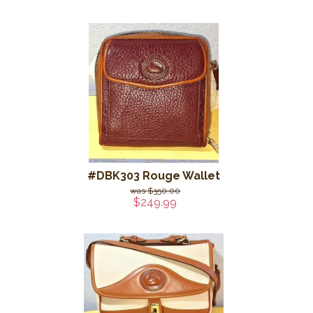
#DBK303 Rouge Wallet
$350.00
$249.99