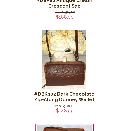
#DBR82 Antique Cream
Crescent Sac
$375.00
$188.00
#DBK302 Dark Chocolate
Zip-Along Dooney Wallet
$300.00
$148.99