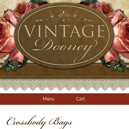
Menu
Cart
Crossbody Bags