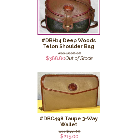
#DBH14 Deep Woods
Teton Shoulder Bag
$600.00
$388.80
Out of Stock
#DBC498 Taupe 3-Way
Wallet
$335.00
$215.00