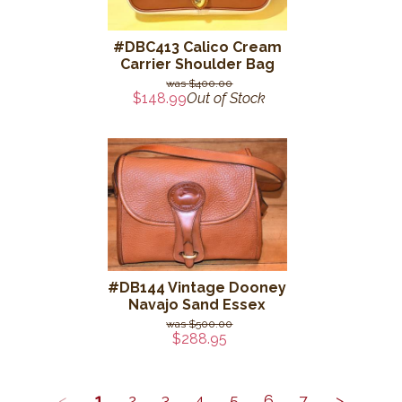
#DBC413 Calico Cream
Carrier Shoulder Bag
$400.00
$148.99
Out of Stock
#DB144 Vintage Dooney
Navajo Sand Essex
$500.00
$288.95
<
1
2
3
4
5
6
7
>