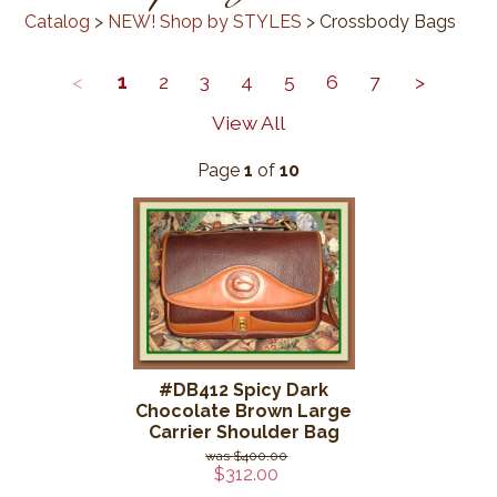
Catalog
>
NEW! Shop by STYLES
> Crossbody Bags
<
1
2
3
4
5
6
7
>
View All
Page
1
of
10
#DB412 Spicy Dark
Chocolate Brown Large
Carrier Shoulder Bag
$400.00
$312.00