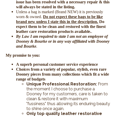
issue has been resolved with a necessary repair & this
will always be stated in the listing.
Unless a bag is marked (Brand NEW) it is previously
worn & owned.
Do not expect these bags to be like
brand new unless I state this in the description.
Do
expect them to be clean and restored with the finest
leather care restoration products available.
.
By Law I am required to state I am not an employee of
Dooney & Bourke or in any way affiliated with Dooney
and Bourke
.
My promise to you:
A superb personal customer service experience
Choices from a variety of popular, stylish, even rare
Dooney pieces from many collections which fit a wide
range of budgets
Unique Professional Restoration:
From
the moment I choose to purchase a
Dooney for my customers, care is taken to
clean & restore it with maximum
"fussiness" thus allowing its enduring beauty
to shine once again.
Only top quality leather restorative