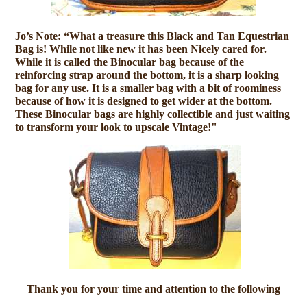
Jo’s Note: “What a treasure this Black and Tan Equestrian
Bag is! While not like new it has been Nicely cared for.
While it is called the Binocular bag because of the
reinforcing strap around the bottom, it is a sharp looking
bag for any use. It is a smaller bag with a bit of roominess
because of how it is designed to get wider at the bottom.
These Binocular bags are highly collectible and just waiting
to transform your look to upscale Vintage!"
Thank you for your time and attention to the following