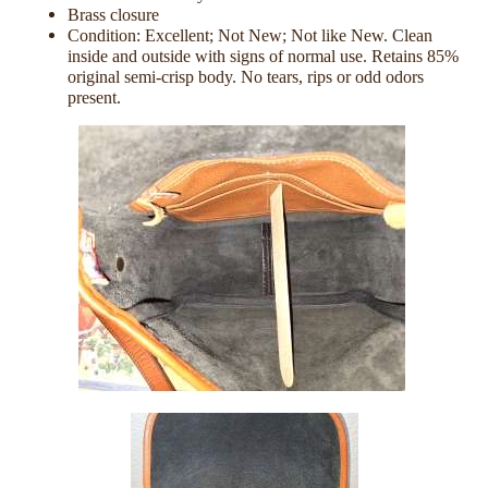
Brass closure
Condition: Excellent; Not New; Not like New. Clean
inside and outside with signs of normal use. Retains 85%
original semi-crisp body. No tears, rips or odd odors
present.