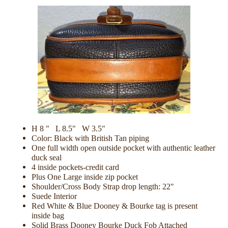
H 8 " L 8.5" W 3.5"
Color: Black with British Tan piping
One full width open outside pocket with authentic leather
duck seal
4 inside pockets-credit card
Plus One Large inside zip pocket
Shoulder/Cross Body Strap drop length: 22"
Suede Interior
Red White & Blue Dooney & Bourke tag is present
inside bag
Solid Brass Dooney Bourke Duck Fob Attached