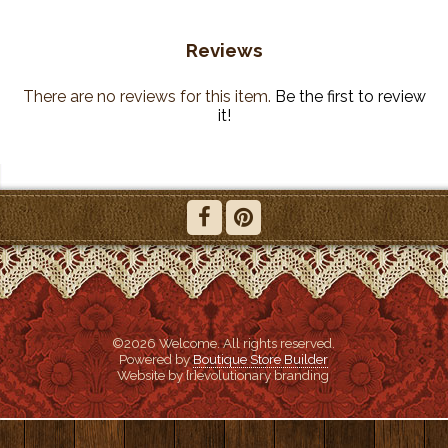
Reviews
There are no reviews for this item.
Be the first to review
it!
©2026 Welcome. All rights reserved.
Powered by
Boutique Store Builder
Website by {r}evolutionary branding