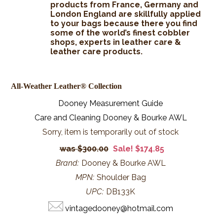
products from France, Germany and
London England are skillfully applied
to your bags because there you find
some of the world’s finest cobbler
shops, experts in leather care &
leather care products.
All-Weather Leather® Collection
Dooney Measurement Guide
Care and Cleaning Dooney & Bourke AWL
Sorry, item is temporarily out of stock
$300.00
Sale! $174.85
Brand:
Dooney & Bourke AWL
MPN:
Shoulder Bag
UPC:
DB133K
vintagedooney@hotmail.com