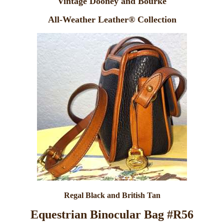
Vintage Dooney and Bourke
All-Weather Leather® Collection
Regal Black and British Tan
Equestrian Binocular Bag #R56