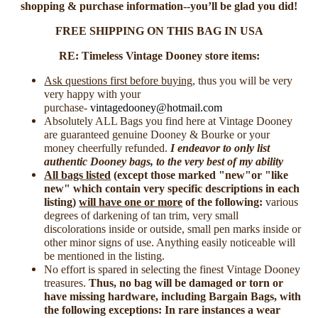
shopping & purchase information--you’ll be glad you did!
FREE SHIPPING ON THIS BAG IN USA
RE: Timeless Vintage Dooney store items:
Ask questions first before buying
, thus you will be very
very happy with your
purchase-
vintagedooney@hotmail.com
Absolutely ALL Bags you find here at Vintage Dooney
are guaranteed genuine Dooney & Bourke or your
money cheerfully refunded.
I endeavor to only list
authentic Dooney bags, to the very best of my ability
All bags listed
(
except those marked "new"or "like
new" which contain very specific descriptions in each
listing
)
will have one or more
of the following:
various
degrees of darkening of tan trim, very small
discolorations inside or outside, small pen marks inside or
other minor signs of use. Anything easily noticeable will
be mentioned in the listing.
No effort is spared in selecting the finest Vintage Dooney
treasures.
Thus, no bag will be damaged or torn or
have missing hardware, including Bargain Bags, with
the following exceptions: In rare instances a wear