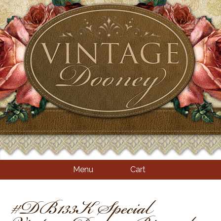
Menu
Cart
#DB133K Special