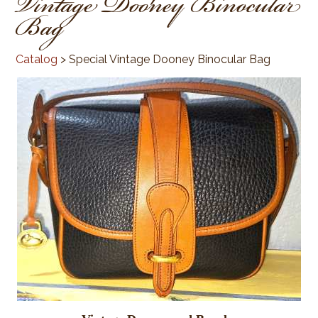
Vintage Dooney Binocular
Bag
Catalog
> Special Vintage Dooney Binocular Bag