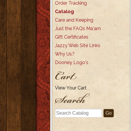
Order Tracking
Catalog
Care and Keeping
Just the FAQs Ma'am
Gift Certificates
Jazzy Web Site Links
Why Us?
Dooney Logo's
Cart
View Your Cart
Search