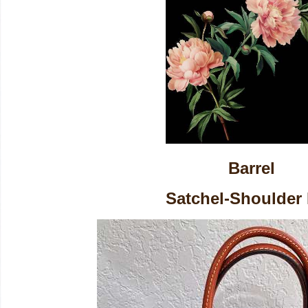
Barrel
Satchel-Shoulder