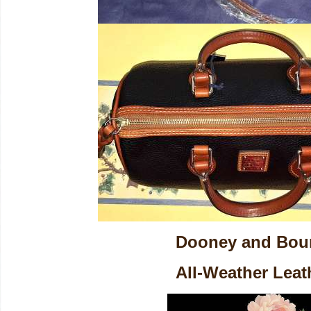
Dooney and Bou
All-Weather Leat