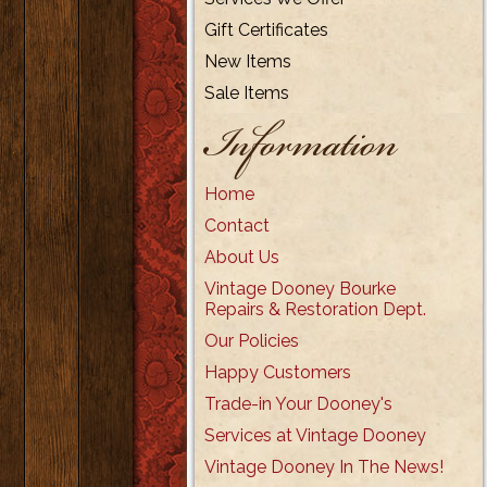
Gift Certificates
New Items
Sale Items
Information
Home
Contact
About Us
Vintage Dooney Bourke
Repairs & Restoration Dept.
Our Policies
Happy Customers
Trade-in Your Dooney's
Services at Vintage Dooney
Vintage Dooney In The News!