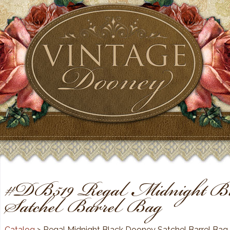
#DB519 Regal Midnight Bl
Satchel Barrel Bag
Catalog
> Regal Midnight Black Dooney Satchel Barrel Bag