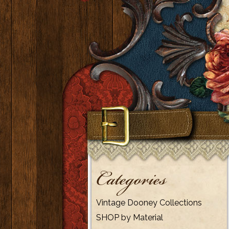
Categories
Vintage Dooney Collections
SHOP by Material