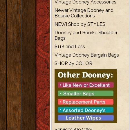
Vintage Dooney Accessories
Newer Vintage Dooney and
Bourke Collections
NEW! Shop by STYLES
Dooney and Bourke Shoulder
Bags
$118 and Less
Vintage Dooney Bargain Bags
SHOP by COLOR
Services We Offer