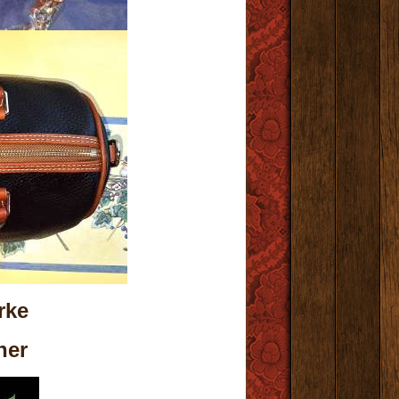
rke
her