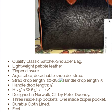
Quality Classic Satchel-Shoulder Bag.
Lightweight pebble leather.
Zipper closure.
Adjustable, detachable shoulder strap.
Strap drop length: 20-28".
Handle drop length: 5".
H 7.5" x W 6.5" x L 12"
Designed in Norwalk, CT by Peter Dooney.
Three inside slip pockets. One inside zipper pocket.
Durable Cloth Lined.
Feet.