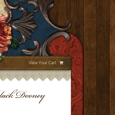
View Your Cart
ack Dooney