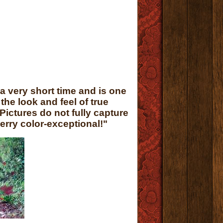
a very short time and is one
he look and feel of true
Pictures do not fully capture
erry color-exceptional!"