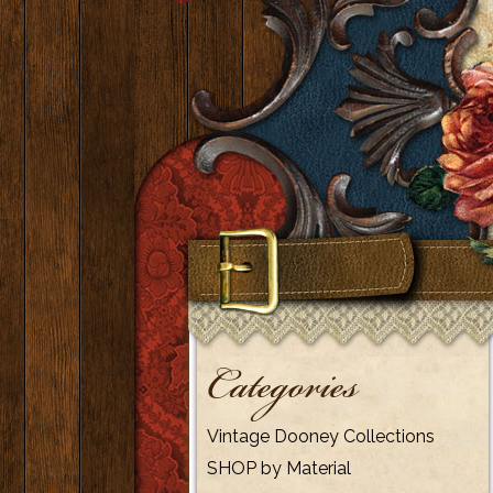
Categories
Vintage Dooney Collections
SHOP by Material