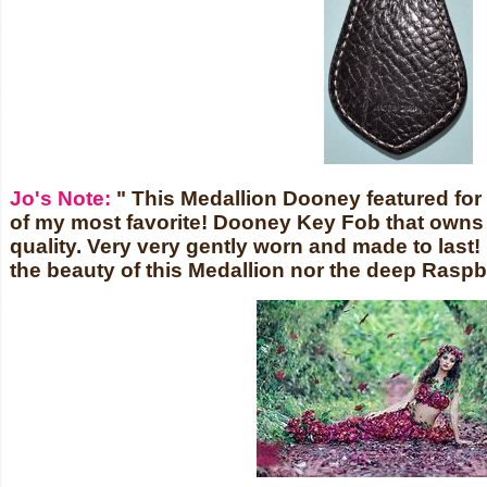
Jo's Note:
" This Medallion Dooney featured for 
of my most favorite! Dooney Key Fob that owns t
quality. Very very gently worn and made to last! 
the beauty of this Medallion nor the deep Raspb