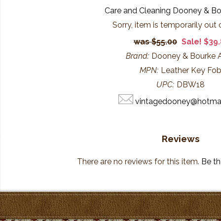
Care and Cleaning Dooney & B
Sorry, item is temporarily out 
$55.00
Sale! $39
Brand:
Dooney & Bourke
MPN:
Leather Key Fo
UPC:
DBW18
vintagedooney@hotma
Reviews
There are no reviews for this item.
Be the