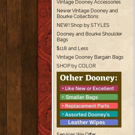
Vintage Dooney Accessories
Newer Vintage Dooney and
Bourke Collections
NEW! Shop by STYLES
Dooney and Bourke Shoulder
Bags
$118 and Less
Vintage Dooney Bargain Bags
SHOP by COLOR
Services We Offer