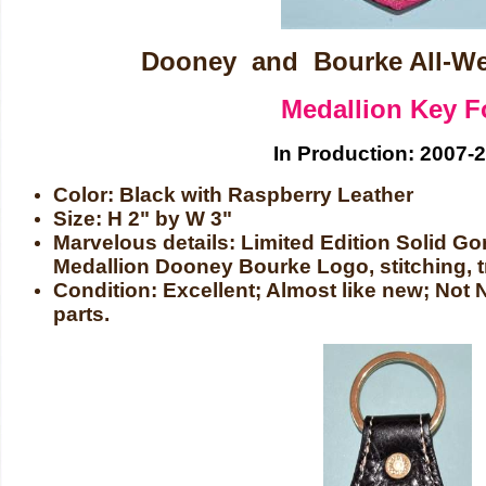
Dooney and Bourke All-We
Medallion Key F
In Production: 2007-
Color: Black with Raspberry Leather
Size: H 2" by W 3"
Marvelous details: Limited Edition Solid G
Medallion Dooney Bourke Logo, stitching, tr
Condition: Excellent; Almost like new; No
parts.