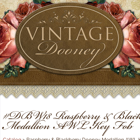
#DBW18 Raspberry & Black
Medallion AWL Key Fob
Catalog
> Raspberry & Blackberry Dooney Medallion AWL 