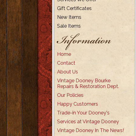
Gift Certificates
New Items
Sale Items
Information
Home
Contact
About Us
Vintage Dooney Bourke
Repairs & Restoration Dept.
Our Policies
Happy Customers
Trade-in Your Dooney's
Services at Vintage Dooney
Vintage Dooney In The News!