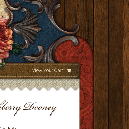
View Your Cart
berry Dooney
Key Fob