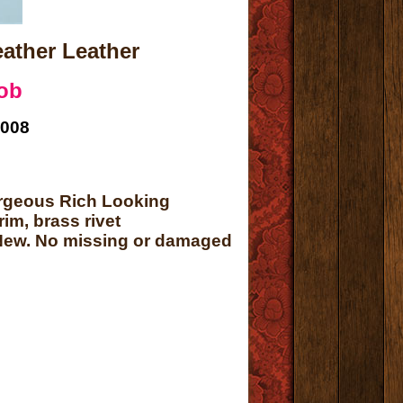
ather Leather
ob
2008
orgeous Rich Looking
im, brass rivet
t New. No missing or damaged