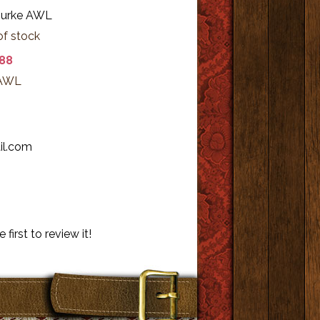
ourke AWL
of stock
.88
 AWL
b
il.com
 first to review it!