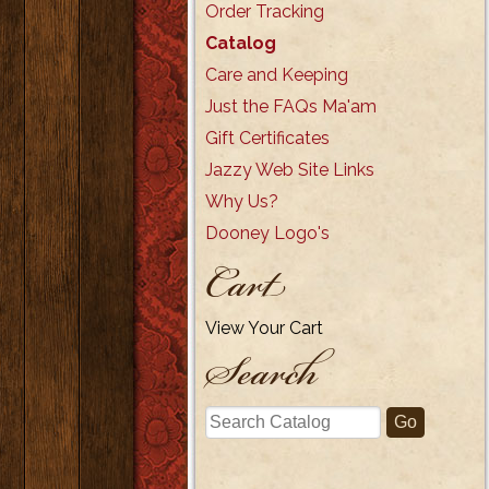
Order Tracking
Catalog
Care and Keeping
Just the FAQs Ma'am
Gift Certificates
Jazzy Web Site Links
Why Us?
Dooney Logo's
Cart
View Your Cart
Search