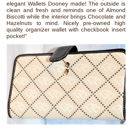
elegant Wallets Dooney made! The outside is
clean and fresh and reminds one of Almond
Biscotti while the interior brings Chocolate and
Hazelnuts to mind. Nicely pre-owned high
quality organizer wallet with checkbook insert
pocket!"