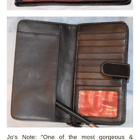
Jo's Note: "One of the most gorgeous &