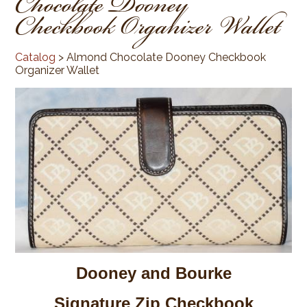
Chocolate Dooney
Checkbook Organizer Wallet
Catalog
> Almond Chocolate Dooney Checkbook
Organizer Wallet
Dooney and Bourke
Signature Zip Checkbook