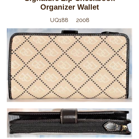
Organizer Wallet
UQ188 2008