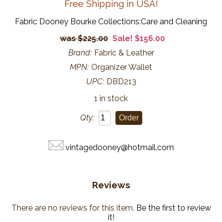
Free Shipping in USA!
Fabric Dooney Bourke Collections:Care and Cleaning
$225.00
Sale! $156.00
Brand:
Fabric & Leather
MPN:
Organizer Wallet
UPC:
DBD213
1 in stock
Qty:
vintagedooney@hotmail.com
Reviews
There are no reviews for this item.
Be the first to review
it!