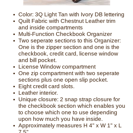
Color: 3Q Light Tan with Ivory DB lettering
Quilt Fabric with Chestnut Leather trim
and inside compartments
Multi-Function Checkbook Organizer
Two seperate sections to this Organizer:
One is the zipper section and one is the
checkbook, credit card, license window
and bill pocket.
License Window compartment
One zip compartment with two seperate
sections plus one open slip pocket.
Eight credit card slots.
Leather interior.
Unique closure: 2 snap strap closure for
the checkbook section which enables you
to choose which one to use depending
upon how much you have inside.
Approximately measures H 4" x W 1" x L
7.5"