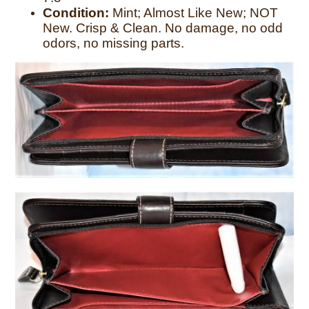
Condition:
Mint; Almost Like New; NOT
New. Crisp & Clean. No damage, no odd
odors, no missing parts.