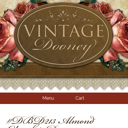
Menu
Cart
#DBD213 Almond