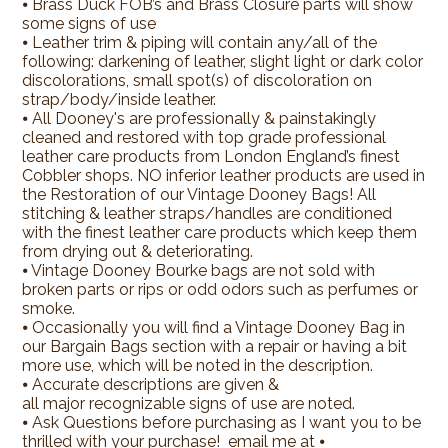
⦁ Brass Duck FOB’s and Brass Closure parts will show
some signs of use
⦁ Leather trim & piping will contain any/all of the
following: darkening of leather, slight light or dark color
discolorations, small spot(s) of discoloration on
strap/body/inside leather.
⦁ All Dooney's are professionally & painstakingly
cleaned and restored with top grade professional
leather care products from London England’s finest
Cobbler shops. NO inferior leather products are used in
the Restoration of our Vintage Dooney Bags! All
stitching & leather straps/handles are conditioned
with the finest leather care products which keep them
from drying out & deteriorating.
⦁ Vintage Dooney Bourke bags are not sold with
broken parts or rips or odd odors such as perfumes or
smoke.
⦁ Occasionally you will find a Vintage Dooney Bag in
our Bargain Bags section with a repair or having a bit
more use, which will be noted in the description.
⦁ Accurate descriptions are given &
all major recognizable signs of use are noted.
⦁ Ask Questions before purchasing as I want you to be
thrilled with your purchase! email me at ⦁