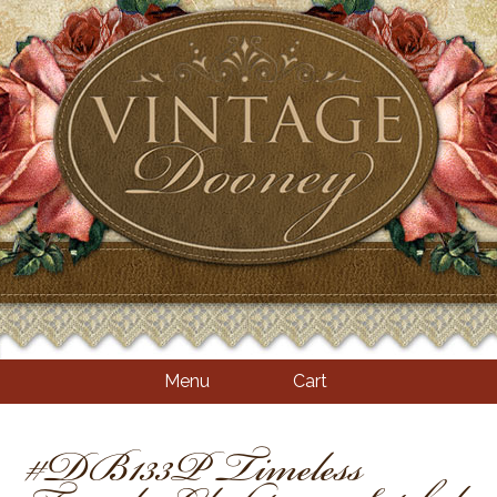
Menu
Cart
#DB133P Timeless