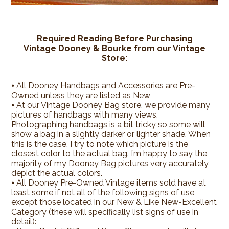
Required Reading Before Purchasing
Vintage Dooney & Bourke from our Vintage
Store:
⦁
All Dooney Handbags and Accessories are Pre-
Owned unless they are listed as New
⦁ At our Vintage Dooney Bag store, we provide many
pictures of handbags with many views.
Photographing handbags is a bit tricky so some will
show a bag in a slightly darker or lighter shade. When
this is the case, I try to note which picture is the
closest color to the actual bag. I’m happy to say the
majority of my Dooney Bag pictures very accurately
depict the actual colors.
⦁ All Dooney Pre-Owned Vintage items sold have at
least some if not all of the following signs of use
except those located in our New & Like New-Excellent
Category (these will specifically list signs of use in
detail):