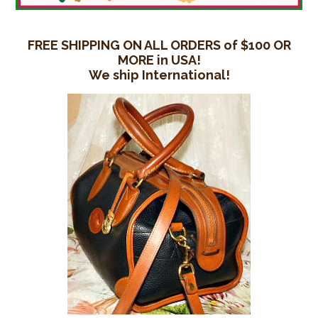
FREE SHIPPING ON ALL ORDERS of $100 OR
MORE in USA!
We ship International!