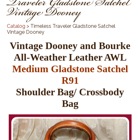
Traveler Gladstone Satchel
Vintage Dooney
Catalog
> Timeless Traveler Gladstone Satchel
Vintage Dooney
Vintage Dooney and Bourke
All-Weather Leather AWL
Medium Gladstone Satchel
R91
Shoulder Bag/ Crossbody
Bag