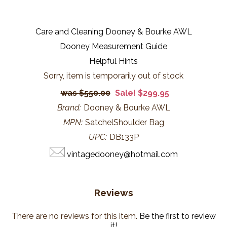
Care and Cleaning Dooney & Bourke AWL
Dooney Measurement Guide
Helpful Hints
Sorry, item is temporarily out of stock
$550.00
Sale! $299.95
Brand:
Dooney & Bourke AWL
MPN:
SatchelShoulder Bag
UPC:
DB133P
vintagedooney@hotmail.com
Reviews
There are no reviews for this item.
Be the first to review
it!