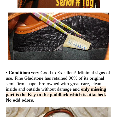
⦁
Condition:
Very Good to Excellent! Minimal signs of
use. Fine Gladstone has retained 90% of its original
semi-firm shape. Pre-owned with great care, clean
inside and outside without damage and
only missing
part is the Key to the paddlock which is attached.
No odd odors.