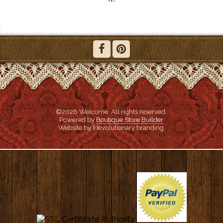
©2026 Welcome. All rights reserved.
Powered by
Boutique Store Builder
Website by {r}evolutionary branding