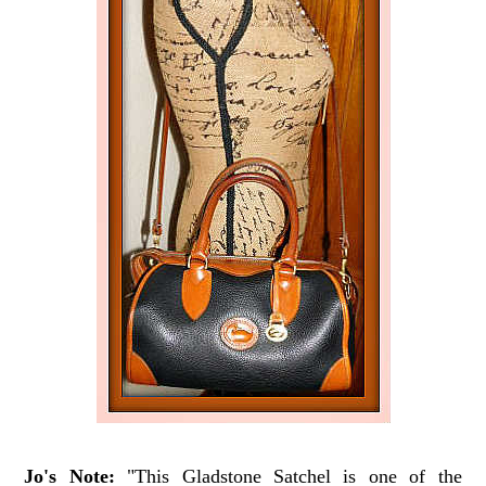
Jo's Note:
"This Gladstone Satchel is one of the