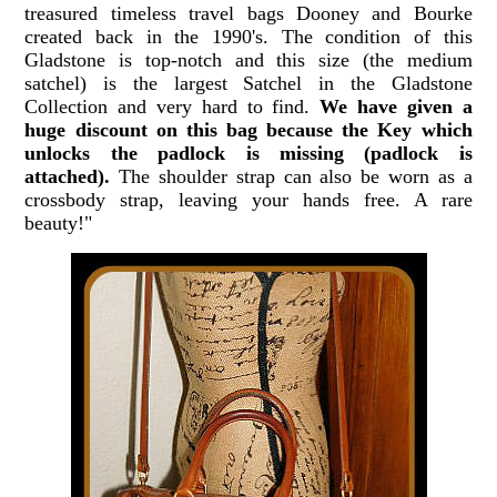
treasured timeless travel bags Dooney and Bourke
created back in the 1990's. The condition of this
Gladstone is top-notch and this size (the medium
satchel) is the largest Satchel in the Gladstone
Collection and very hard to find.
We have given a
huge discount on this bag because the Key which
unlocks the padlock is missing (padlock is
attached).
The shoulder strap can also be worn as a
crossbody strap, leaving your hands free. A rare
beauty!"