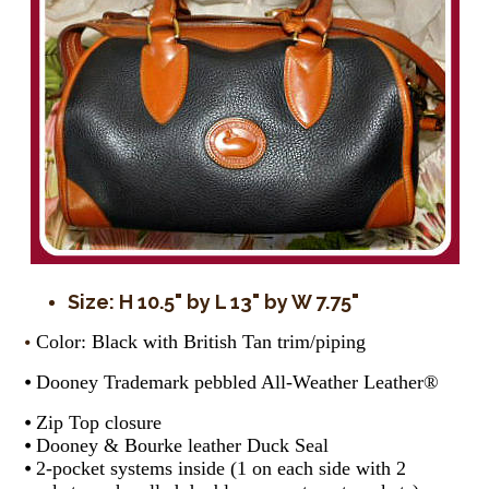
Size: H 10.5" by L 13" by W 7.75"
Color: Black with British Tan trim/piping
⦁
⦁ Dooney Trademark pebbled All-Weather Leather®
⦁ Zip Top closure
⦁ Dooney & Bourke leather Duck Seal
⦁ 2-pocket systems inside (1 on each side with 2