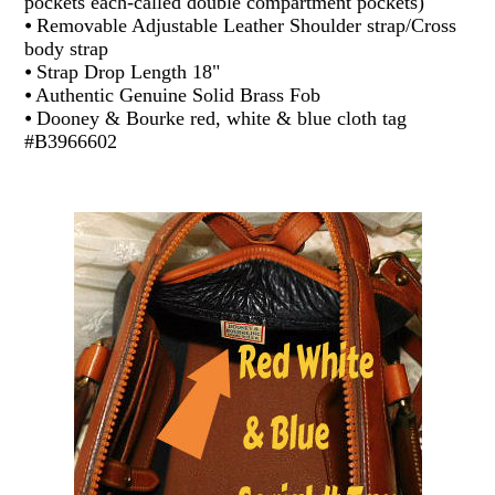
pockets each-called double compartment pockets)
⦁ Removable Adjustable Leather Shoulder strap/Cross
body strap
⦁ Strap Drop Length 18"
⦁ Authentic Genuine Solid Brass Fob
⦁ Dooney & Bourke red, white & blue cloth tag
#B3966602