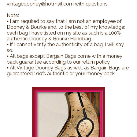
vintagedooney@hotmail.com with questions.
Note:
⦁ I am required to say that I am not an employee of
Dooney & Bourke and, to the best of my knowledge;
each bag I have listed on my site as such is a 100%
authentic Dooney & Bourke Handbag.
⦁ If I cannot verify the authenticity of a bag, I will say
so.
⦁ All bags except Bargain Bags come with a money
back guarantee according to our return policy.
⦁ All Vintage Dooney Bags as well as Bargain Bags are
guaranteed 100% authentic or your money back.