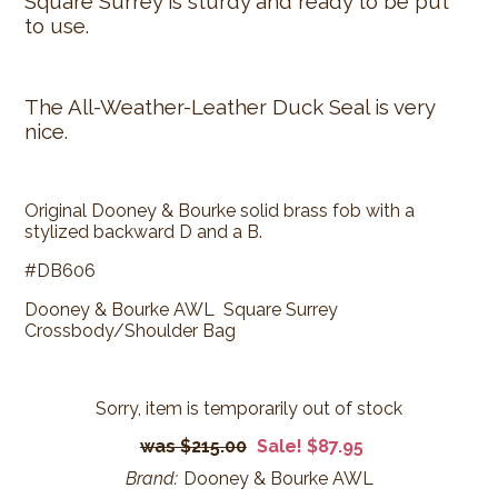
Square Surrey is sturdy and ready to be put
to use.
The All-Weather-Leather Duck Seal is very
nice.
Original Dooney & Bourke solid brass fob with a
stylized backward D and a B.
#DB606
Dooney & Bourke AWL Square Surrey
Crossbody/Shoulder Bag
Sorry, item is temporarily out of stock
$215.00
Sale! $87.95
Brand:
Dooney & Bourke AWL