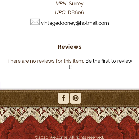
MPN:
Surrey
UPC:
DB606
vintagedooney@hotmail.com
Reviews
There are no reviews for this item.
Be the first to review
it!
©2026 Welcome. All rights reserved.