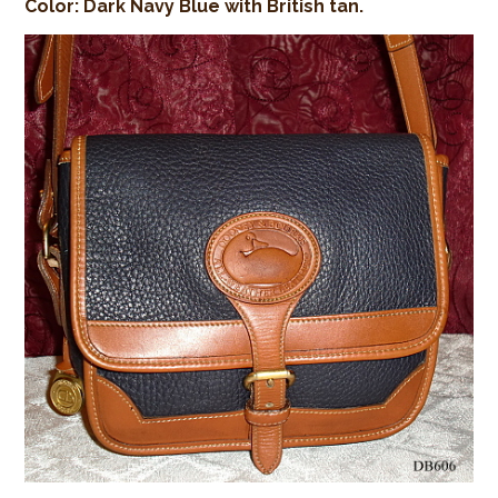
Color: Dark Navy Blue with British tan.