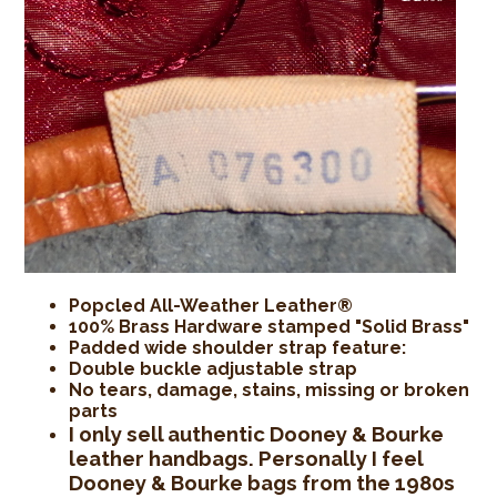
Popcled All-Weather Leather®
100% Brass Hardware stamped "Solid Brass"
Padded wide shoulder strap feature:
Double buckle adjustable strap
No tears, damage, stains, missing or broken
parts
I only sell authentic Dooney & Bourke
leather handbags. Personally I feel
Dooney & Bourke bags from the 1980s