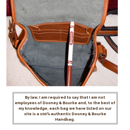
By law, I am required to say that I am not
employees of Dooney & Bourke and, to the best of
my knowledge, each bag we have listed on our
site is a 100% authentic Dooney & Bourke
Handbag.