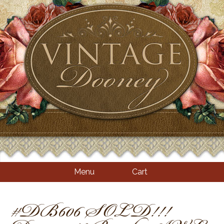
Menu
Cart
#DB606 SOLD!!!