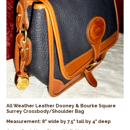
All Weather Leather Dooney & Bourke Square
Surrey Crossbody/Shoulder Bag
Measurement: 8" wide by 7.5" tall by 4" deep