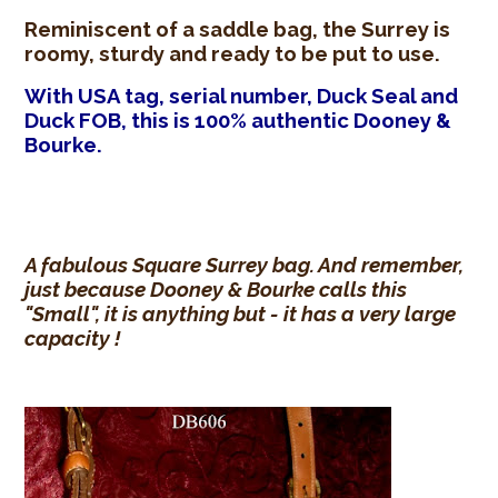
Reminiscent of a saddle bag, the Surrey is
roomy, sturdy and ready to be put to use.
With USA tag, serial number, Duck Seal and
Duck FOB, this is 100% authentic Dooney &
Bourke.
A fabulous Square Surrey bag. And remember,
just because Dooney & Bourke calls this
"Small", it is anything but - it has a very large
capacity !