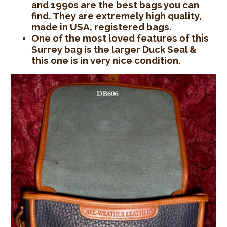
and 1990s are the best bags you can
find. They are extremely high quality,
made in USA, registered bags.
One of the most loved features of this
Surrey bag is the larger Duck Seal &
this one is in very nice condition.