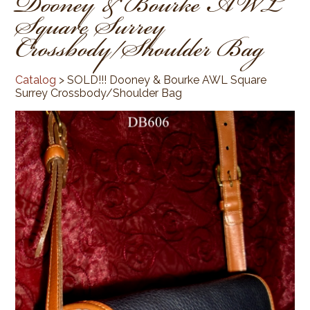
Dooney & Bourke AWL
Square Surrey
Crossbody/Shoulder Bag
Catalog
> SOLD!!! Dooney & Bourke AWL Square
Surrey Crossbody/Shoulder Bag