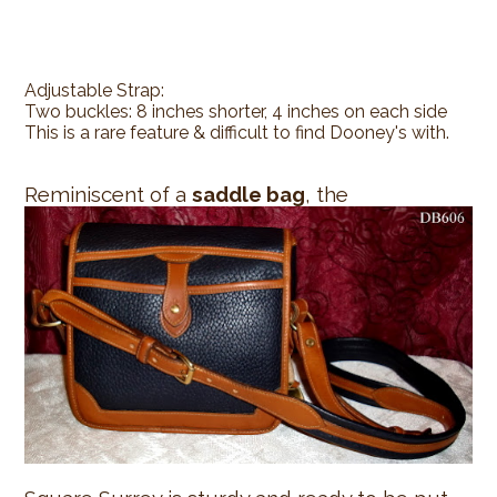
Adjustable Strap:
Two buckles: 8 inches shorter, 4 inches on each side
This is a rare feature & difficult to find Dooney's with.
Reminiscent of a
saddle bag
, the