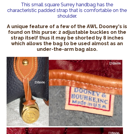
This small square Surrey handbag has the
characteristic padded strap that is comfortable on the
shoulder.
A unique feature of a few of the AWL Dooney's is
found on this purse: 2 adjustable buckles on the
strap itself thus it may be shorted by 8 inches
which allows the bag to be used almost as an
under-the-arm bag also.