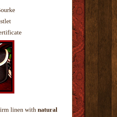
Bourke
stlet
rtificate
irm linen with
natural