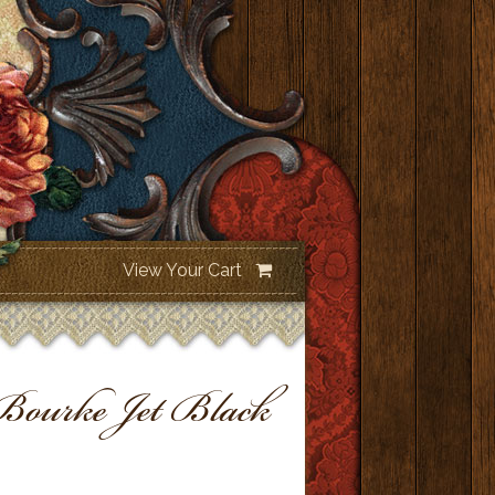
View Your Cart
urke Jet Black