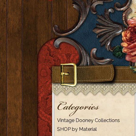
Categories
Vintage Dooney Collections
SHOP by Material