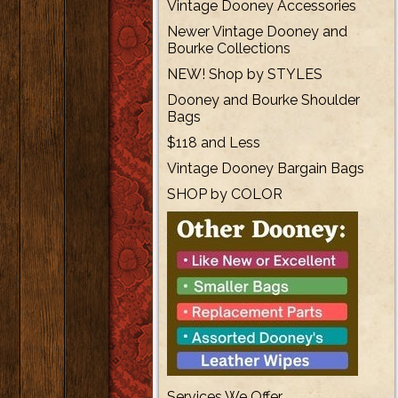
Vintage Dooney Accessories
Newer Vintage Dooney and
Bourke Collections
NEW! Shop by STYLES
Dooney and Bourke Shoulder
Bags
$118 and Less
Vintage Dooney Bargain Bags
SHOP by COLOR
Services We Offer