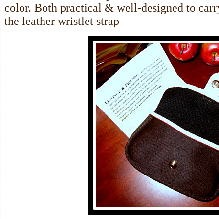
color. Both practical & well-designed to carr
the leather wristlet strap