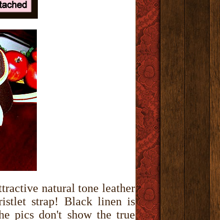
tractive natural tone leather
stlet strap! Black linen is
the pics don't show the true