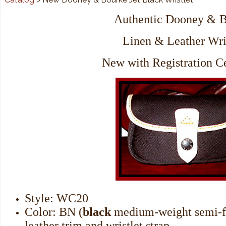
Authentic Dooney & 
Linen & Leather Wri
New with Registration Ce
Style: WC20
Color: BN (
black
medium-weight semi-f
leather trim and wristlet strap