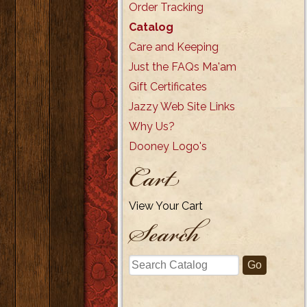
Order Tracking
Catalog
Care and Keeping
Just the FAQs Ma'am
Gift Certificates
Jazzy Web Site Links
Why Us?
Dooney Logo's
Cart
View Your Cart
Search