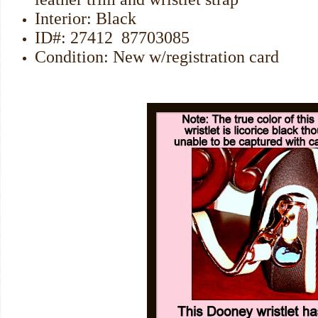
Interior: Black
ID#: 27412 87703085
Condition: New w/registration card