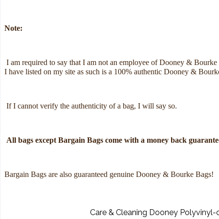
Note:
I am required to say that I am not an employee of Dooney & Bourke
I have listed on my site as such is a 100% authentic Dooney & Bour
If I cannot verify the authenticity of a bag, I will say so.
All bags except Bargain Bags come with a money back guarantee
Bargain Bags are also guaranteed genuine Dooney & Bourke Bags!
Care & Cleaning Dooney Polyvinyl-