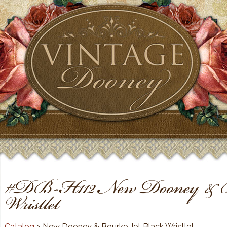
#DB-H112 New Dooney & Bo
Wristlet
Catalog
> New Dooney & Bourke Jet Black Wristlet