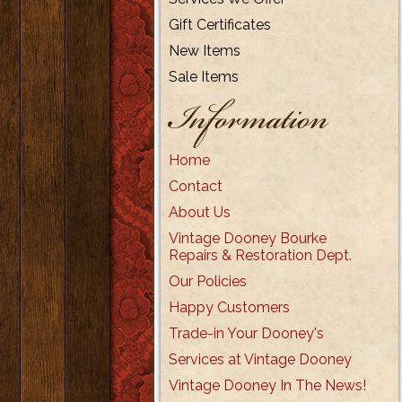
Gift Certificates
New Items
Sale Items
Information
Home
Contact
About Us
Vintage Dooney Bourke
Repairs & Restoration Dept.
Our Policies
Happy Customers
Trade-in Your Dooney's
Services at Vintage Dooney
Vintage Dooney In The News!