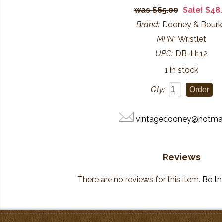
$65.00
Sale! $48
Brand:
Dooney & Bour
MPN:
Wristlet
UPC:
DB-H112
1 in stock
Qty:
vintagedooney@hotma
Reviews
There are no reviews for this item.
Be the