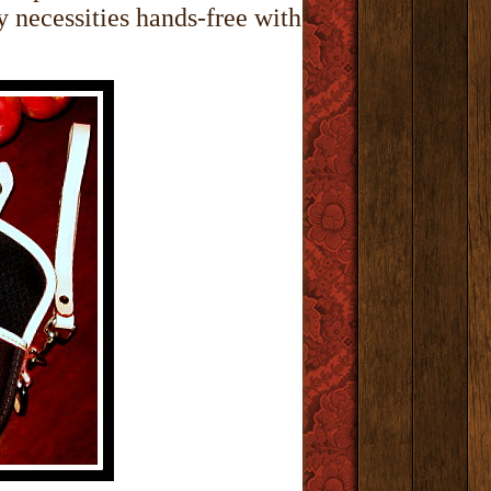
y necessities hands-free with