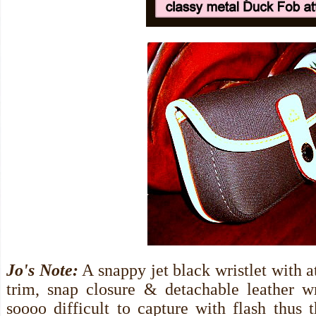
Jo's Note:
A snappy jet black wristlet with at
trim, snap closure & detachable leather wri
soooo difficult to capture with flash thus 