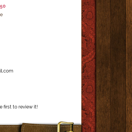
.50
ke
il.com
 first to review it!