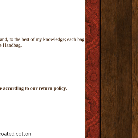
 and,
to the best of my knowledge; each bag
ke Handbag.
 according to our return policy
.
coated cotton