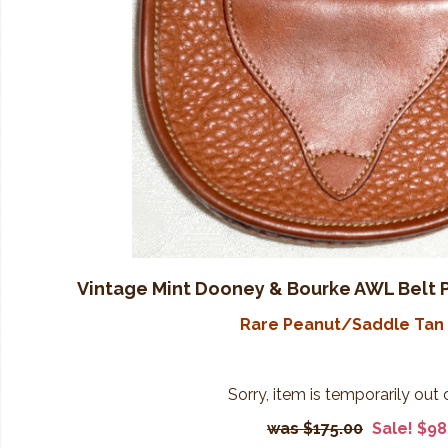
Vintage Mint Dooney & Bourke AWL Belt 
Rare Peanut/Saddle Tan 
Sorry, item is temporarily out 
$175.00
Sale! $98