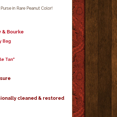
urse in Rare Peanut Color!
y & Bourke
y Bag
le Tan"
osure
sionally cleaned & restored