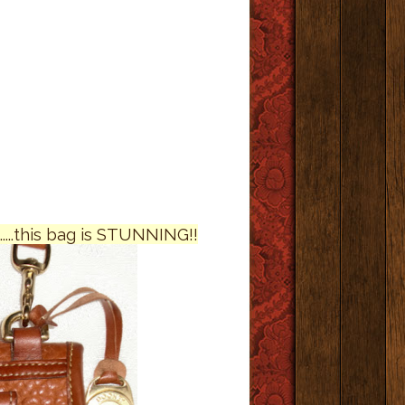
....this bag is STUNNING!!