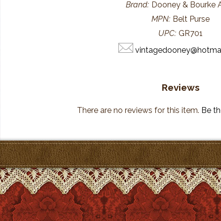
Brand:
Dooney & Bourke
MPN:
Belt Purse
UPC:
GR701
vintagedooney@hotma
Reviews
There are no reviews for this item.
Be the