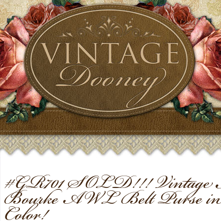
#GR701 SOLD!!! Vintage 
Bourke AWL Belt Purse in
Color!